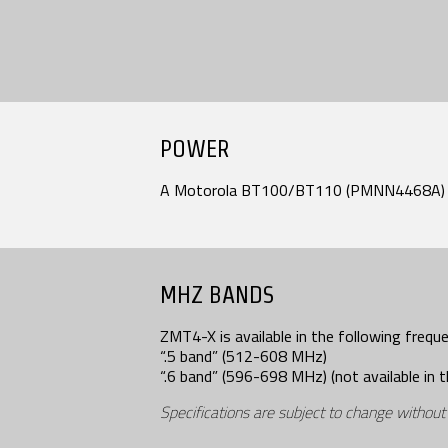
POWER
A Motorola BT100/BT110 (PMNN4468A) b
MHZ BANDS
ZMT4-X is available in the following frequ
“.5 band” (512-608 MHz)
“.6 band” (596-698 MHz) (not available in t
Specifications are subject to change without