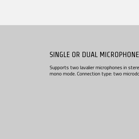
Contact
SEARCH
SINGLE OR DUAL MICROPHONE
Supports two lavalier microphones in stereo
mono mode. Connection type: two microdo