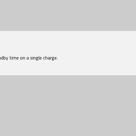
dby time on a single charge.