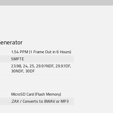
Generator
1.54 PPM (1 Frame Out in 6 Hours)
SMPTE
23.98, 24, 25, 29.97NDF, 29.97DF,
30NDF, 30DF
MicroSD Card (Flash Memory)
.ZAX / Converts to BWAV or MP3