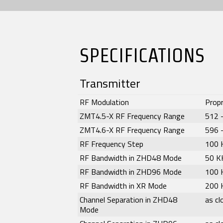
SPECIFICATIONS
Transmitter
RF Modulation
Propr
ZMT4.5-X RF Frequency Range
512 
ZMT4.6-X RF Frequency Range
596 
RF Frequency Step
100 
RF Bandwidth in ZHD48 Mode
50 K
RF Bandwidth in ZHD96 Mode
100 
RF Bandwidth in XR Mode
200 
Channel Separation in ZHD48
as c
Mode