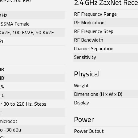
lose as 200 KHz
2.4 GHz ZaxNet Rece
RF Frequency Range
KHz
RF Modulation
 SSMA Female
RF Frequency Step
KV2E, 100 KV2E, 50 KV2E
RF Bandwidth
61
Channel Separation
Sensitivity
dB
Physical
dB
Weight
2%
Dimensions (H x W x D)
 0
Display
or 30 to 220 Hz, Steps
C
Power
microdot
to -30 dBu
Power Output