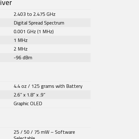
iver
2.403 to 2.475 GHz
Digital Spread Spectrum
0.001 GHz (1 MHz)
1 MHz
2 MHz
-96 dBm
4.4 oz / 125 grams with Battery
2.6” x 1.8” x .9”
Graphic OLED
25 / 50 / 75 mW – Software
Selectable