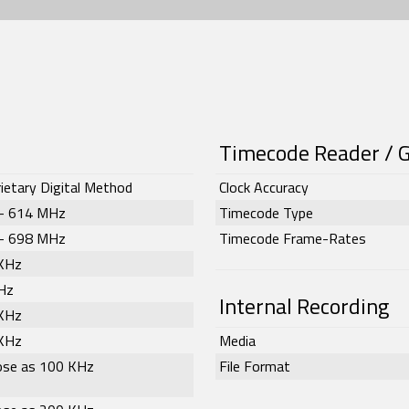
Timecode Reader / 
ietary Digital Method
Clock Accuracy
– 614 MHz
Timecode Type
– 698 MHz
Timecode Frame-Rates
KHz
Hz
Internal Recording
KHz
KHz
Media
lose as 100 KHz
File Format