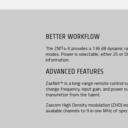
BETTER WORKFLOW
The ZMT4-X provides a 136 dB dynamic ra
modes. Power is selectable, either 25 or 
information.
ADVANCED FEATURES
ZaxNet™ is a long-range remote control s
change frequency, input gain, and power 
transmitter from the talent.
Zaxcom High Density modulation (ZHD) in
available channels to 9 in one MHz of spe