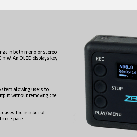
nge in both mono or stereo
50 mW. An OLED displays key
ystem allowing users to
output without removing the
creases the number of
ctrum space.