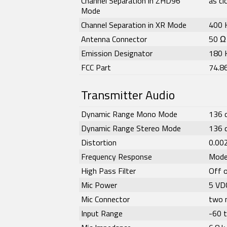
Channel Separation in ZHD96
as c
Mode
Channel Separation in XR Mode
400 
Antenna Connector
50 Ω
Emission Designator
180 
FCC Part
74.8
Transmitter Audio
Dynamic Range Mono Mode
136 
Dynamic Range Stereo Mode
136 
Distortion
0.00
Frequency Response
Mode
High Pass Filter
Off 
Mic Power
5 VD
Mic Connector
two 
Input Range
-60 