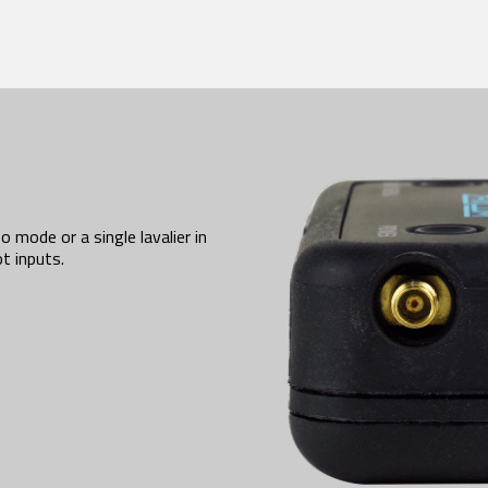
 mode or a single lavalier in
t inputs.