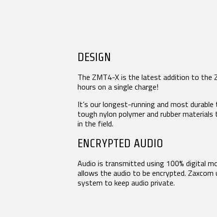
URX50
Product Features
Tech Guides
Video
White Papers
MIXERS & RECORDERS
CO
DESIGN
Glossary
Deva 24
Aria
Nomad
The ZMT4-X is the latest addition to the 
Mix
Nova 2
hours on a single charge!
Nom
NEWS
Nov
It’s our longest-running and most durable 
Nov
tough nylon polymer and rubber materials
Oas
Press Releases
in the field.
Stories
ENCRYPTED AUDIO
Events
Audio is transmitted using 100% digital mo
COMPANY
allows the audio to be encrypted. Zaxcom
system to keep audio private.
History
Patents