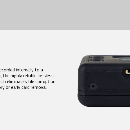
corded internally to a
 the highly reliable lossless
h eliminates file corruption
y or early card removal.