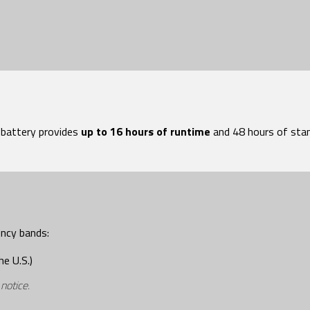
attery provides
up to 16 hours of runtime
and 48 hours of stan
ency bands:
he U.S.)
 notice
.