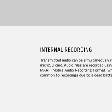
INTERNAL RECORDING
Transmitted audio can be simultaneously re
microSD card. Audio files are recorded using
MARF (Mobile Audio Recording Format) whic
common to recordings due to a dead batter