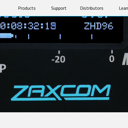
Products
Support
Distributors
Lear
Software & Manuals
Prod
Product Registration
Tech
OM TRANSMITTERS
CAMERA LINK TRANSMITTER
Forums
Vide
745
TRXCL5 Camera Link
Repairs
Whit
T4
Glos
AND-ALONE RECEIVERS
MRX MODULE RECEIVERS
RX
MRX214
X200
MRX414
X235
200
X100
F IFB AUDIO
HARDWARE ACCESSORIES
X1
BlueFin 2 Antenna
1
BlueFin Antenna