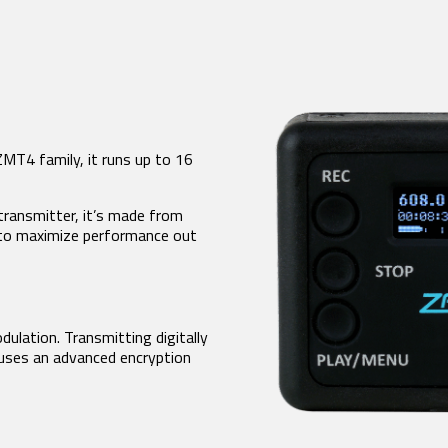
FDP2 Filter Antenna
MicPlexer 2
MicPlexer 3
NP-50 Pro Battery
NTROL SURFACES
MINIATURE RECORDERS
ZFR300
ZMT4 family, it runs up to 16
-16
ZFR400
ad Touch
a FP7
transmitter, it’s made from
a Touch
 to maximize performance out
is
dulation. Transmitting digitally
 uses an advanced encryption