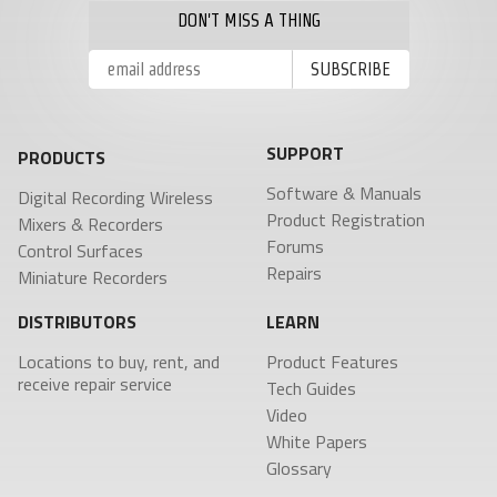
DON'T MISS A THING
SUPPORT
PRODUCTS
Software & Manuals
Digital Recording Wireless
Product Registration
Mixers & Recorders
Forums
Control Surfaces
Repairs
Miniature Recorders
DISTRIBUTORS
LEARN
Locations to buy, rent, and
Product Features
receive repair service
Tech Guides
Video
White Papers
Glossary