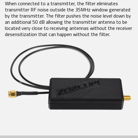
Product Features
RECEIVERS
ACCESSORIES
When connected to a transmitter, the filter eliminates
VRX1
transmitter RF noise outside the 35MHz window generated
Tech Guides
DCiRX
VTX1
BlueFin 2 Antenna
by the transmitter. The filter pushes the noise level down by
URX100
BlueFin Antenna
Video
an additional 50 dB allowing the transmitter antenna to be
URX50
FDP2 Filter
located very close to receiving antennas without the receiver
White Papers
Antenna
desensitization that can happen without the filter.
MicPlexer 2
Glossary
MicPlexer 3
NP-50 Pro Battery
NEWS
MIXERS &
CONTROL
MINIATURE
RECORDERS
SURFACES
RECORDERS
Press Releases
Deva 24
Aria
ZFR300
Stories
Nomad
Mix-16
ZFR400
Nova 2
Nomad
Events
Touch
Nova FP7
COMPANY
Nova Touch
Oasis
History
Patents
Contact