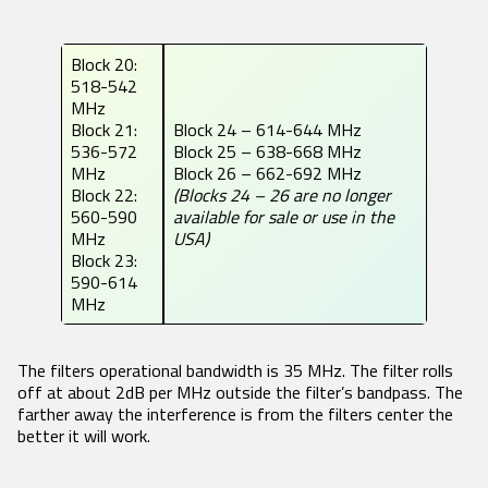
Block 20:
518-542
MHz
Block 21:
Block 24 – 614-644 MHz
536-572
Block 25 – 638-668 MHz
MHz
Block 26 – 662-692 MHz
Block 22:
(Blocks 24 – 26 are no longer
560-590
available for sale or use in the
MHz
USA)
Block 23:
590-614
MHz
The filters operational bandwidth is 35 MHz. The filter rolls
off at about 2dB per MHz outside the filter’s bandpass. The
farther away the interference is from the filters center the
better it will work.