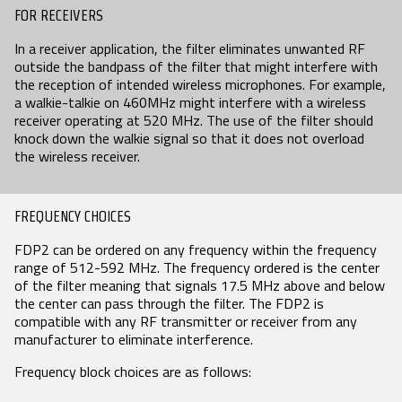
FOR RECEIVERS
SEARCH
In a receiver application, the filter eliminates unwanted RF
outside the bandpass of the filter that might interfere with
the reception of intended wireless microphones. For example,
a walkie-talkie on 460MHz might interfere with a wireless
receiver operating at 520 MHz. The use of the filter should
knock down the walkie signal so that it does not overload
the wireless receiver.
FREQUENCY CHOICES
FDP2 can be ordered on any frequency within the frequency
range of 512-592 MHz. The frequency ordered is the center
of the filter meaning that signals 17.5 MHz above and below
the center can pass through the filter. The FDP2 is
compatible with any RF transmitter or receiver from any
manufacturer to eliminate interference.
Frequency block choices are as follows: