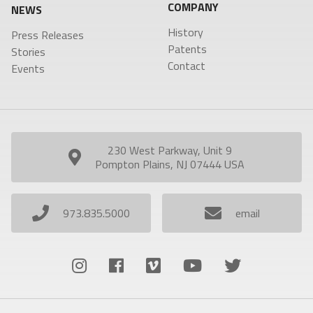
COMPANY
NEWS
History
Press Releases
Patents
Stories
Contact
Events
230 West Parkway, Unit 9
Pompton Plains, NJ 07444 USA
973.835.5000
email