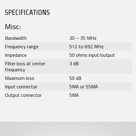
SPECIFICATIONS
Misc:
Bandwidth
30 – 35 MHz
Frequency range
512 to 692 MHz
Impedance
50 ohms input/output
Filter loss at center
3 dB
frequency
Maximum loss
50 dB
Input connector
SMA or SSMA
Output connector
SMA