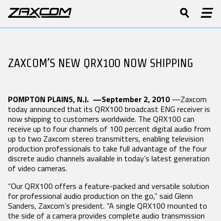
PRODUCTS
DIGITAL RECORDING WIRELESS
Software & Manuals
Product Features
Press Releases
History
Product Registration
Tech Guides
Stories
Patents
BODYPACK
ZAXCOM’S NEW QRX100 NOW SHIPPING
BOOM
CAMERA LINK
SUPPORT
TRANSMITTERS
TRANSMITTERS
TRANSMITTERS
Forums
Video
Events
Contact
Repairs
White Papers
TRXLA5
TRX745
TRXCL5 Camera
ZMT4
ZMT4
Link
Glossary
POMPTON PLAINS, N.J. —September 2, 2010
—Zaxcom
Software & Manuals
ZMT4-X
today announced that its QRX100 broadcast ENG receiver is
Product Registration
now shipping to customers worldwide. The QRX100 can
receive up to four channels of 100 percent digital audio from
Forums
2.4 GHZ IFB
STAND-ALONE
MRX MODULE
up to two Zaxcom stereo transmitters, enabling television
AUDIO /
RECEIVERS
RECEIVERS
Repairs
production professionals to take full advantage of the four
ZAXNET
DCiRX
MRX214
discrete audio channels available in today’s latest generation
DISTRIBUTORS
ERX3TCD
QRX200
MRX414
of video cameras.
IFB300
QRX235
“Our QRX100 offers a feature-packed and versatile solution
RX200
LEARN
for professional audio production on the go,” said Glenn
URX100
Sanders, Zaxcom’s president. “A single QRX100 mounted to
UHF IFB AUDIO
VHF IFB AUDIO
HARDWARE
the side of a camera provides complete audio transmission