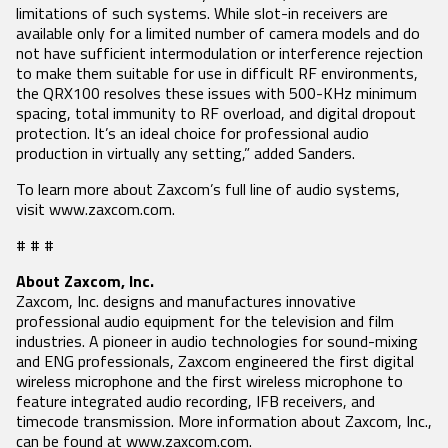
limitations of such systems. While slot-in receivers are
available only for a limited number of camera models and do
SEARCH
not have sufficient intermodulation or interference rejection
to make them suitable for use in difficult RF environments,
the QRX100 resolves these issues with 500-KHz minimum
spacing, total immunity to RF overload, and digital dropout
protection. It’s an ideal choice for professional audio
production in virtually any setting,” added Sanders.
To learn more about Zaxcom’s full line of audio systems,
visit www.zaxcom.com.
# # #
About Zaxcom, Inc.
Zaxcom, Inc. designs and manufactures innovative
professional audio equipment for the television and film
industries. A pioneer in audio technologies for sound-mixing
and ENG professionals, Zaxcom engineered the first digital
wireless microphone and the first wireless microphone to
feature integrated audio recording, IFB receivers, and
timecode transmission. More information about Zaxcom, Inc.,
can be found at www.zaxcom.com.