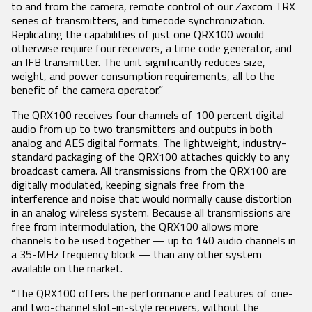
Product Features
RECEIVERS
ACCESSORIES
to and from the camera, remote control of our Zaxcom TRX
VRX1
series of transmitters, and timecode synchronization.
Tech Guides
DCiRX
VTX1
BlueFin 2 Antenna
Replicating the capabilities of just one QRX100 would
URX100
BlueFin Antenna
Video
otherwise require four receivers, a time code generator, and
URX50
FDP2 Filter
an IFB transmitter. The unit significantly reduces size,
White Papers
Antenna
weight, and power consumption requirements, all to the
MicPlexer 2
Glossary
benefit of the camera operator.”
MicPlexer 3
NP-50 Pro Battery
NEWS
The QRX100 receives four channels of 100 percent digital
audio from up to two transmitters and outputs in both
MIXERS &
CONTROL
MINIATURE
analog and AES digital formats. The lightweight, industry-
RECORDERS
SURFACES
RECORDERS
Press Releases
standard packaging of the QRX100 attaches quickly to any
Deva 24
Aria
ZFR300
broadcast camera. All transmissions from the QRX100 are
Stories
Nomad
Mix-16
ZFR400
digitally modulated, keeping signals free from the
Nova 2
Nomad
Events
interference and noise that would normally cause distortion
Touch
in an analog wireless system. Because all transmissions are
Nova FP7
COMPANY
free from intermodulation, the QRX100 allows more
Nova Touch
channels to be used together — up to 140 audio channels in
Oasis
a 35-MHz frequency block — than any other system
available on the market.
History
Patents
“The QRX100 offers the performance and features of one-
and two-channel slot-in-style receivers, without the
Contact