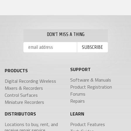
DON'T MISS A THING
SUPPORT
PRODUCTS
Software & Manuals
Digital Recording Wireless
Product Registration
Mixers & Recorders
Forums
Control Surfaces
Repairs
Miniature Recorders
DISTRIBUTORS
LEARN
Locations to buy, rent, and
Product Features
receive repair service