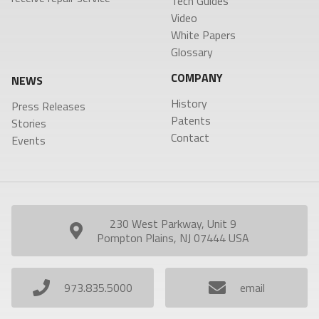
Tech Guides
Video
White Papers
Glossary
COMPANY
NEWS
History
Press Releases
Patents
Stories
Contact
Events
230 West Parkway, Unit 9
Pompton Plains, NJ 07444 USA
973.835.5000
email