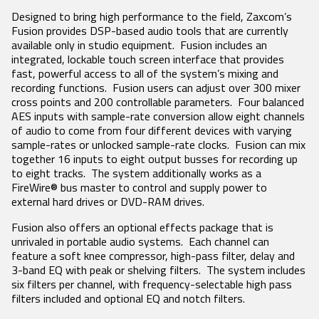
Designed to bring high performance to the field, Zaxcom’s
SEARCH
Fusion provides DSP-based audio tools that are currently
available only in studio equipment. Fusion includes an
integrated, lockable touch screen interface that provides
fast, powerful access to all of the system’s mixing and
recording functions. Fusion users can adjust over 300 mixer
cross points and 200 controllable parameters. Four balanced
AES inputs with sample-rate conversion allow eight channels
of audio to come from four different devices with varying
sample-rates or unlocked sample-rate clocks. Fusion can mix
together 16 inputs to eight output busses for recording up
to eight tracks. The system additionally works as a
FireWire® bus master to control and supply power to
external hard drives or DVD-RAM drives.
Fusion also offers an optional effects package that is
unrivaled in portable audio systems. Each channel can
feature a soft knee compressor, high-pass filter, delay and
3-band EQ with peak or shelving filters. The system includes
six filters per channel, with frequency-selectable high pass
filters included and optional EQ and notch filters.