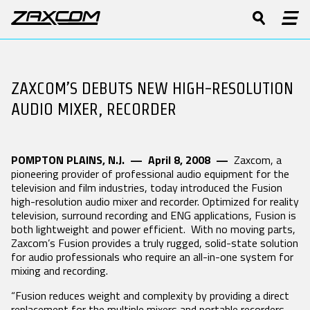
PRODUCTS
DIGITAL RECORDING WIRELESS
Software & Manuals
Product Features
Press Releases
History
Product Registration
Tech Guides
Stories
Patents
BODYPACK
ZAXCOM’S DEBUTS NEW HIGH-RESOLUTION
BOOM
CAMERA LINK
SUPPORT
TRANSMITTERS
TRANSMITTERS
TRANSMITTERS
Forums
Video
Events
Contact
AUDIO MIXER, RECORDER
Repairs
White Papers
TRXLA5
TRX745
TRXCL5 Camera
ZMT4
ZMT4
Link
Glossary
Software & Manuals
ZMT4-X
POMPTON PLAINS, N.J. — April 8, 2008 —
Zaxcom, a
Product Registration
pioneering provider of professional audio equipment for the
Forums
2.4 GHZ IFB
STAND-ALONE
MRX MODULE
television and film industries, today introduced the Fusion
AUDIO /
RECEIVERS
RECEIVERS
high-resolution audio mixer and recorder. Optimized for reality
Repairs
ZAXNET
television, surround recording and ENG applications, Fusion is
DCiRX
MRX214
both lightweight and power efficient. With no moving parts,
DISTRIBUTORS
ERX3TCD
QRX200
MRX414
Zaxcom’s Fusion provides a truly rugged, solid-state solution
IFB300
QRX235
for audio professionals who require an all-in-one system for
RX200
mixing and recording.
LEARN
URX100
“Fusion reduces weight and complexity by providing a direct
UHF IFB AUDIO
VHF IFB AUDIO
HARDWARE
replacement for the multiple mixers and portable recorders