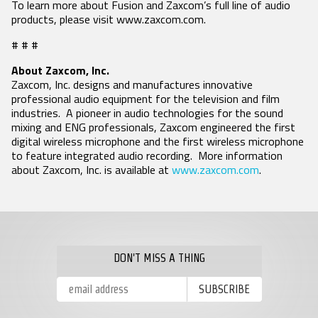
To learn more about Fusion and Zaxcom’s full line of audio
products, please visit www.zaxcom.com.
# # #
About Zaxcom, Inc.
Zaxcom, Inc. designs and manufactures innovative
professional audio equipment for the television and film
industries. A pioneer in audio technologies for the sound
mixing and ENG professionals, Zaxcom engineered the first
digital wireless microphone and the first wireless microphone
to feature integrated audio recording. More information
about Zaxcom, Inc. is available at
www.zaxcom.com
.
DON'T MISS A THING