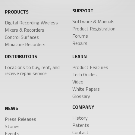
SUPPORT
PRODUCTS
Software & Manuals
Digital Recording Wireless
Product Registration
Mixers & Recorders
Forums
Control Surfaces
Repairs
Miniature Recorders
DISTRIBUTORS
LEARN
Locations to buy, rent, and
Product Features
receive repair service
Tech Guides
Video
White Papers
Glossary
COMPANY
NEWS
History
Press Releases
Patents
Stories
Contact
Events