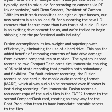
Product Features
RECEIVERS
ACCESSORIES
VRX1
typically used to mix audio for recording to cameras via RF
Tech Guides
DCiRX
VTX1
BlueFin 2 Antenna
link or hardwire,” said Glenn Sanders, President of Zaxcom.
URX100
BlueFin Antenna
“With its multitrack capabilities and eight output busses, our
Video
URX50
FDP2 Filter
new system is also an ideal fit for supporting the new HD
White Papers
Antenna
cameras that feature more than two tracks of audio. Fusion
MicPlexer 2
is an exciting development for us, and we’re thrilled to begin
Glossary
MicPlexer 3
shipping it to the professional audio industry.”
NP-50 Pro Battery
NEWS
Fusion accomplishes its low weight and superior power
MIXERS &
CONTROL
MINIATURE
efficiency by eliminating the use of a hard drive. This has the
RECORDERS
SURFACES
RECORDERS
added benefit of removing concerns of hard drive damage
Press Releases
from extreme temperatures or motion. The system instead
Deva 24
Aria
ZFR300
Stories
records to two CompactFlash cards simultaneously, ensuring
Nomad
Mix-16
ZFR400
100% solid state recording that provides both redundancy
Nova 2
Nomad
Events
and flexibility. For fault-tolerant recording, the Fusion
Touch
records to one card in the mobile audio recording format
Nova FP7
COMPANY
(MARF), which allows audio to be recovered even if power is
Nova Touch
lost during recording. Simultaneously, Fusion records a
Oasis
redundant copy of the audio files in the FAT32 format to the
History
second CompactFlash card, creating an easy way for the
Patents
Post Production team to have immediate, portable access
to the files.
Contact