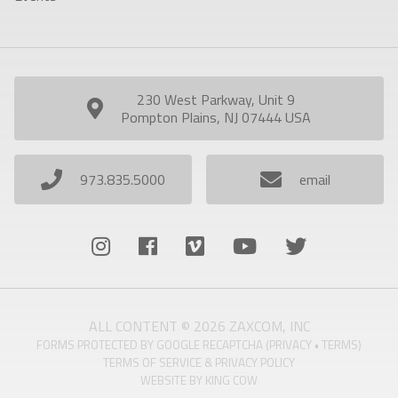
230 West Parkway, Unit 9
Pompton Plains, NJ 07444 USA
973.835.5000
email
ALL CONTENT © 2026 ZAXCOM, INC
FORMS PROTECTED BY GOOGLE RECAPTCHA (
PRIVACY
•
TERMS
)
TERMS OF SERVICE & PRIVACY POLICY
WEBSITE BY
KING COW