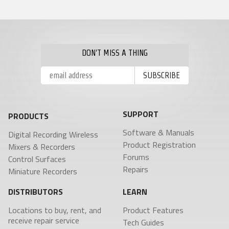
Product Features
RECEIVERS
ACCESSORIES
VRX1
Tech Guides
DCiRX
VTX1
BlueFin 2 Antenna
URX100
BlueFin Antenna
Video
URX50
FDP2 Filter
White Papers
Antenna
DON'T MISS A THING
MicPlexer 2
Glossary
MicPlexer 3
NP-50 Pro Battery
NEWS
MIXERS &
CONTROL
MINIATURE
RECORDERS
SURFACES
RECORDERS
SUPPORT
Press Releases
PRODUCTS
Deva 24
Aria
ZFR300
Stories
Nomad
Mix-16
Software & Manuals
ZFR400
Digital Recording Wireless
Nova 2
Nomad
Events
Product Registration
Mixers & Recorders
Touch
Forums
Control Surfaces
Nova FP7
COMPANY
Repairs
Miniature Recorders
Nova Touch
Oasis
DISTRIBUTORS
LEARN
History
Locations to buy, rent, and
Product Features
Patents
receive repair service
Tech Guides
Contact