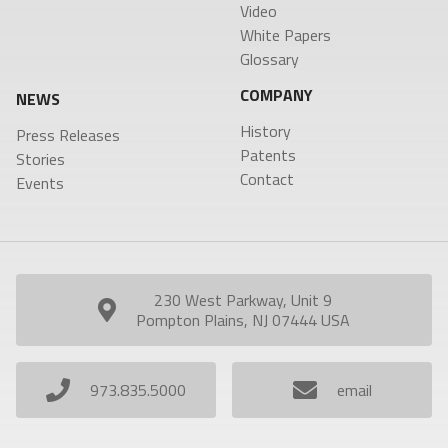
Video
White Papers
SEARCH
Glossary
COMPANY
NEWS
History
Press Releases
Patents
Stories
Contact
Events
230 West Parkway, Unit 9
Pompton Plains, NJ 07444 USA
973.835.5000
email