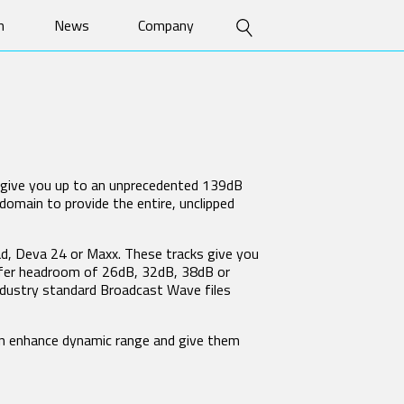
n
News
Company
uct Features
Press Releases
History
 Guides
Stories
Patents
S
SPECIALTY TRANSMITTERS
o
Events
Contact
TRXFB3
e Papers
ZMT4-Flex
ZMT4-HM
sary
o give you up to an unprecedented 139dB
ZMT5-HH
domain to provide the entire, unclipped
MRX MODULE INTERFACES
RX-12
ad, Deva 24 or Maxx. These tracks give you
RX-12R
offer headroom of 26dB, 32dB, 38dB or
RX-4
ndustry standard Broadcast Wave files
RX-8
an enhance dynamic range and give them
SOFTWARE ACCESSORIES
Zaxcom GUI Bridge (ZGB)
ZaxConvert