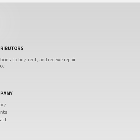
TRIBUTORS
tions to buy, rent, and receive repair
ice
PANY
ory
nts
act