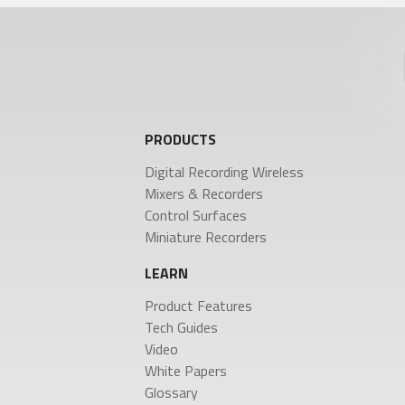
URX50
Product Features
Tech Guides
Video
White Papers
MIXERS & RECORDERS
CO
Glossary
Deva 24
Aria
PRODUCTS
Nomad
Mix
Nova 2
Nom
NEWS
Digital Recording Wireless
Nov
Mixers & Recorders
Nov
Control Surfaces
Oas
Press Releases
Miniature Recorders
Stories
Events
LEARN
Product Features
COMPANY
Tech Guides
Video
History
White Papers
Patents
Glossary