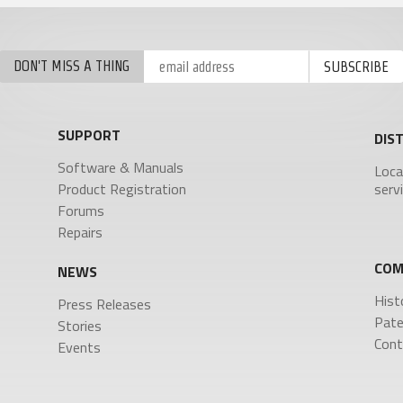
FDP2 Filter Antenna
MicPlexer 2
MicPlexer 3
NP-50 Pro Battery
DON'T MISS A THING
NTROL SURFACES
MINIATURE RECORDERS
ZFR300
SUPPORT
DIS
-16
ZFR400
ad Touch
Software & Manuals
Loca
a FP7
Product Registration
serv
a Touch
Forums
is
Repairs
COM
NEWS
Hist
Press Releases
Pate
Stories
Cont
Events