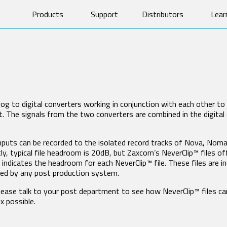
Products
Support
Distributors
Lear
Software & Manuals
Prod
Product Registration
Tech
OM TRANSMITTERS
CAMERA LINK TRANSMITTER
Forums
Vide
745
TRXCL5 Camera Link
Repairs
Whit
T4
Glos
og to digital converters working in conjunction with each other t
 The signals from the two converters are combined in the digital 
AND-ALONE RECEIVERS
MRX MODULE RECEIVERS
RX
MRX214
inputs can be recorded to the isolated record tracks of Nova, Nom
X200
MRX414
y, typical file headroom is 20dB, but Zaxcom’s NeverClip™ files 
X235
dicates the headroom for each NeverClip™ file. These files are i
200
ized by any post production system.
X100
please talk to your post department to see how NeverClip
™ files c
F IFB AUDIO
HARDWARE ACCESSORIES
x possible.
X1
BlueFin 2 Antenna
1
BlueFin Antenna