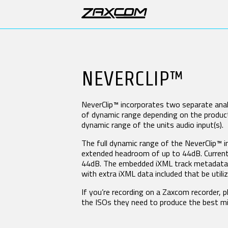
DIGITAL RECORDING WIRELESS
PRODUCTS
BODYPACK TRANSMITTERS
BO
NEVERCLIP™
TRXLA5
TRX
SUPPORT
ZMT4
ZM
ZMT4-X
NeverClip™ incorporates two separate anal
Software & Manuals
of dynamic range depending on the product.
dynamic range of the units audio input(s).
2.4 GHZ IFB AUDIO / ZAXNET
ST
Product Registration
ERX3TCD
DCi
Forums
The full dynamic range of the NeverClip™ 
IFB300
QR
extended headroom of up to 44dB. Currentl
Repairs
QR
44dB. The embedded iXML track metadata in
RX
with extra iXML data included that be util
DISTRIBUTORS
UR
If you’re recording on a Zaxcom recorder, 
UHF IFB AUDIO RECEIVERS
VH
the ISOs they need to produce the best mi
LEARN
DCiRX
VR
URX100
VTX