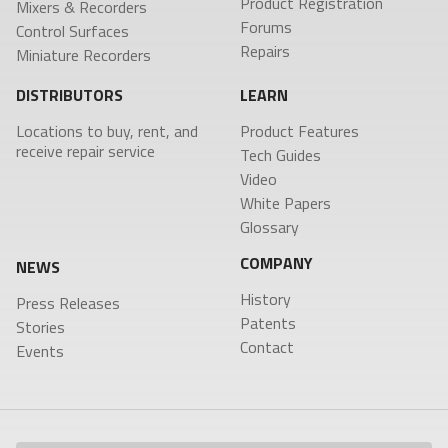
Product Registration
Product Features
RECEIVERS
ACCESSORIES
Mixers & Recorders
VRX1
Forums
Control Surfaces
Tech Guides
DCiRX
VTX1
BlueFin 2 Antenna
Repairs
URX100
Miniature Recorders
BlueFin Antenna
Video
URX50
FDP2 Filter
White Papers
DISTRIBUTORS
LEARN
Antenna
MicPlexer 2
Glossary
Locations to buy, rent, and
Product Features
MicPlexer 3
receive repair service
Tech Guides
NP-50 Pro Battery
NEWS
Video
MIXERS &
CONTROL
MINIATURE
White Papers
RECORDERS
SURFACES
RECORDERS
Press Releases
Glossary
Deva 24
Aria
ZFR300
Stories
Nomad
Mix-16
ZFR400
COMPANY
NEWS
Nova 2
Nomad
Events
Touch
History
Press Releases
Nova FP7
Patents
COMPANY
Stories
Nova Touch
Contact
Events
Oasis
History
Patents
Contact