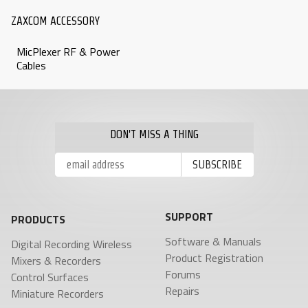
ZAXCOM ACCESSORY
MicPlexer RF & Power
Cables
DON'T MISS A THING
SUPPORT
PRODUCTS
Software & Manuals
Digital Recording Wireless
Product Registration
Mixers & Recorders
Forums
Control Surfaces
Repairs
Miniature Recorders