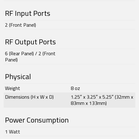
RF Input Ports
2 (Front Panel)
RF Output Ports
6 (Rear Panel) / 2 (Front
Panel)
Physical
Weight
8 oz
Dimensions (H x W x D)
1.25″ x 3.25″ x 5.25″ (32mm x
83mm x 133mm)
Power Consumption
1 Watt