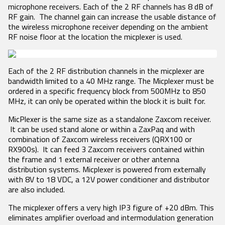
Product Features
RECEIVERS
ACCESSORIES
microphone receivers. Each of the 2 RF channels has 8 dB of
VRX1
RF gain. The channel gain can increase the usable distance of
Tech Guides
DCiRX
VTX1
BlueFin 2 Antenna
the wireless microphone receiver depending on the ambient
URX100
BlueFin Antenna
Video
RF noise floor at the location the micplexer is used.
URX50
FDP2 Filter
White Papers
Antenna
MicPlexer 2
Glossary
MicPlexer 3
Each of the 2 RF distribution channels in the micplexer are
NP-50 Pro Battery
bandwidth limited to a 40 MHz range. The Micplexer must be
NEWS
ordered in a specific frequency block from 500MHz to 850
MIXERS &
CONTROL
MINIATURE
MHz, it can only be operated within the block it is built for.
RECORDERS
SURFACES
RECORDERS
Press Releases
MicPlexer is the same size as a standalone Zaxcom receiver.
Deva 24
Aria
ZFR300
Stories
It can be used stand alone or within a ZaxPaq and with
Nomad
Mix-16
ZFR400
combination of Zaxcom wireless receivers (QRX100 or
Nova 2
Nomad
Events
RX900s). It can feed 3 Zaxcom receivers contained within
Touch
the frame and 1 external receiver or other antenna
Nova FP7
COMPANY
distribution systems. Micplexer is powered from externally
Nova Touch
with 8V to 18 VDC, a 12V power conditioner and distributor
Oasis
are also included.
History
The micplexer offers a very high IP3 figure of +20 dBm. This
Patents
eliminates amplifier overload and intermodulation generation
Contact