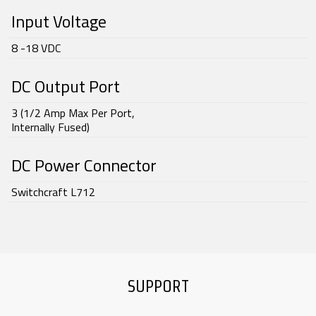
Input Voltage
8 -18 VDC
DC Output Port
3 (1/2 Amp Max Per Port,
Internally Fused)
DC Power Connector
Switchcraft L712
SUPPORT