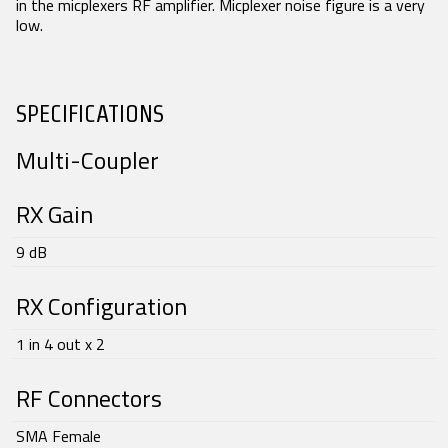
in the micplexers RF amplifier. Micplexer noise figure is a very
low.
SEARCH
SPECIFICATIONS
Multi-Coupler
RX Gain
9 dB
RX Configuration
1 in 4 out x 2
RF Connectors
SMA Female