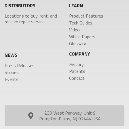
DISTRIBUTORS
LEARN
Locations to buy, rent, and
Product Features
receive repair service
Tech Guides
Video
White Papers
Glossary
COMPANY
NEWS
History
Press Releases
Patents
Stories
Contact
Events
230 West Parkway, Unit 9
Pompton Plains, NJ 07444 USA